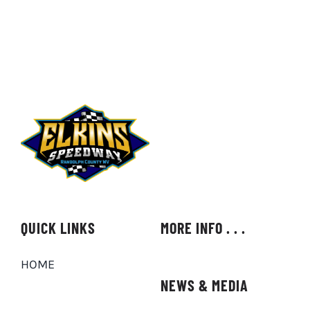
QUICK LINKS
MORE INFO . . .
HOME
NEWS & MEDIA