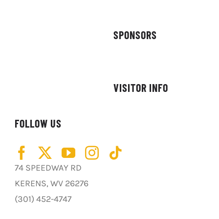
SPONSORS
VISITOR INFO
FOLLOW US
74 SPEEDWAY RD
KERENS, WV 26276
(301) 452-4747