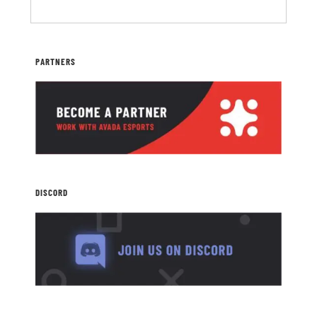
PARTNERS
DISCORD