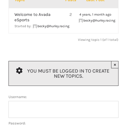
ABOUT
Welcome to Avada
2
4 years, 1 month ago
eSports
becky@hurley.racing
Started by:
becky@hurley.racing
Viewing topic 1 (of 1 total)
×
YOU MUST BE LOGGED IN TO CREATE
NEW TOPICS.
Username:
Password: