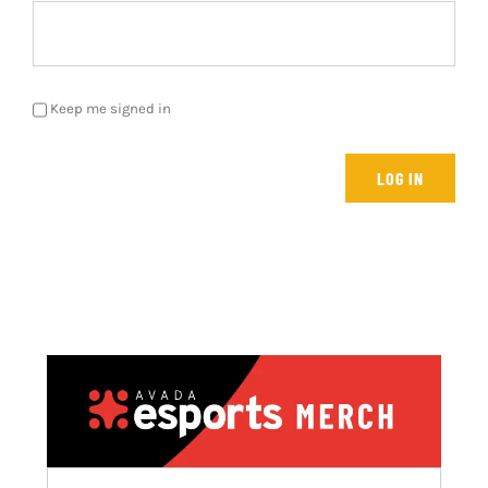
Keep me signed in
LOG IN