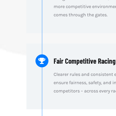
more competitive environmen
comes through the gates.
Fair Competitive Racing
Clearer rules and consistent
ensure fairness, safety, and in
competitors – across every ra