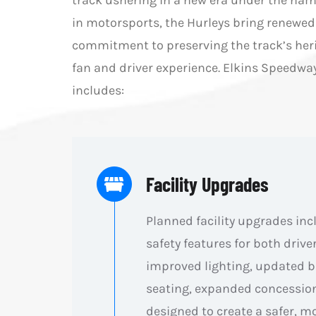
track ushering in a new era under the nam
in motorsports, the Hurleys bring renewed 
commitment to preserving the track’s heri
fan and driver experience. Elkins Speed
includes:
Facility Upgrades
Planned facility upgrades in
safety features for both drive
improved lighting, updated ba
seating, expanded concession
designed to create a safer, m