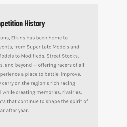
etition History
ions, Elkins has been home to
vents, from Super Late Models and
Models to Modifieds, Street Stocks,
, and beyond — offering racers of all
perience a place to battle, improve,
 carry on the region’s rich racing
ll while creating memories, rivalries,
 that continue to shape the spirit of
ar after year.