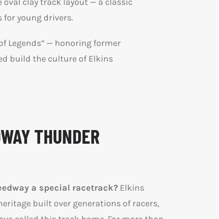
val clay track layout — a classic
 for young drivers.
l of Legends” — honoring former
 build the culture of Elkins
DWAY THUNDER
edway a special racetrack?
Elkins
eritage built over generations of racers,