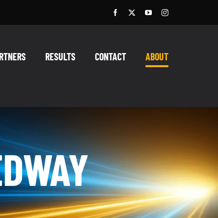
RTNERS
RESULTS
CONTACT
ABOUT
EDWAY