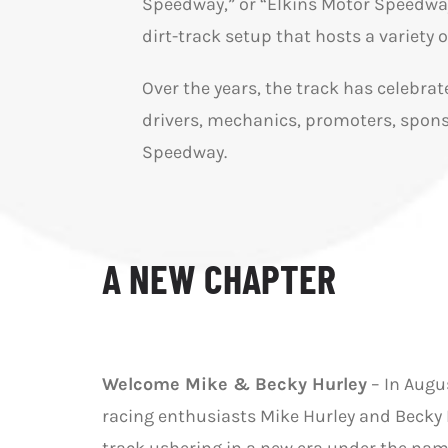
Speedway,” or “Elkins Motor Speedway
dirt-track setup that hosts a variety
Over the years, the track has celebra
drivers, mechanics, promoters, spons
Speedway.
A NEW CHAPTER
Welcome Mike & Becky Hurley
– In Augu
racing enthusiasts Mike Hurley and Becky