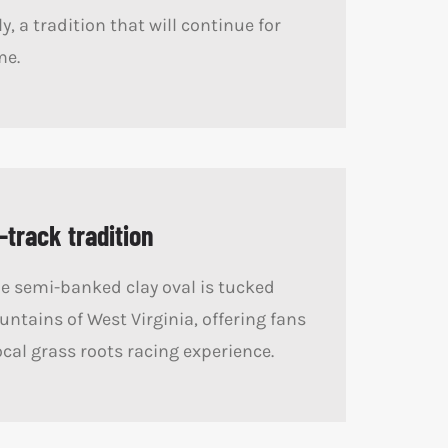
y, a tradition that will continue for
me.
-track tradition
e semi-banked clay oval is tucked
untains of West Virginia, offering fans
ocal grass roots racing experience.