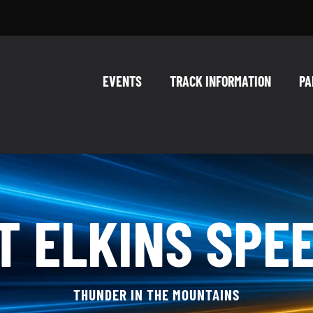
EVENTS
TRACK INFORMATION
PA
T ELKINS SPE
THUNDER IN THE MOUNTAINS