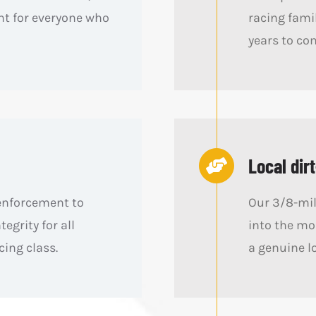
t for everyone who
racing famil
years to co
Local dirt
 enforcement to
Our 3/8-mil
tegrity for all
into the mo
cing class.
a genuine l