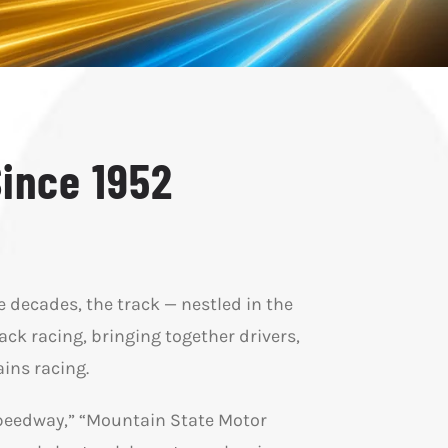
Since 1952
e decades, the track — nestled in the
ck racing, bringing together drivers,
ins racing.
Speedway,” “Mountain State Motor