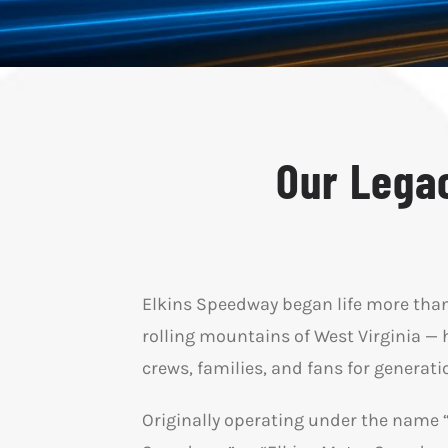
Our Legac
Elkins Speedway began life more than 7
rolling mountains of West Virginia — 
crews, families, and fans for generat
Originally operating under the name 