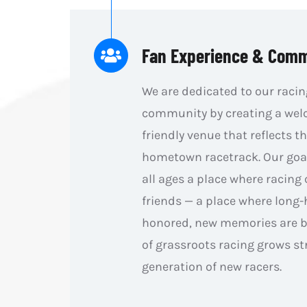
Fan Experience & Com
We are dedicated to our racin
community by creating a wel
friendly venue that reflects th
hometown racetrack. Our goal 
all ages a place where racing
friends — a place where long-
honored, new memories are bu
of grassroots racing grows st
generation of new racers.