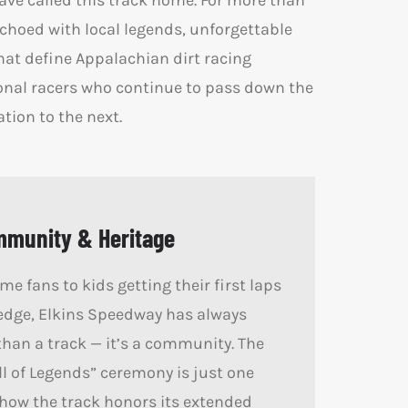
ave called this track home. For more than
echoed with local legends, unforgettable
at define Appalachian dirt racing
onal racers who continue to pass down the
ion to the next.
mmunity & Heritage
e fans to kids getting their first laps
edge, Elkins Speedway has always
han a track — it’s a community. The
l of Legends” ceremony is just one
how the track honors its extended