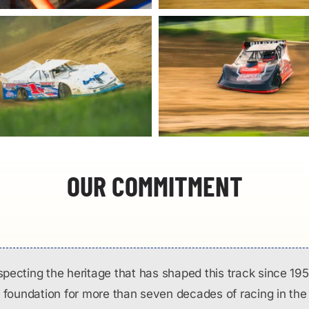
OUR COMMITMENT
specting the heritage that has shaped this track since 195
 foundation for more than seven decades of racing in the 