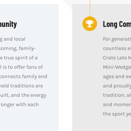
munity
Long Comp
g and local
For generat
coming, family-
countless e
e true spirit of a
Crate Late 
is to offer fans of
Mini-Wedges
 connects family and
ages and ex
held traditions are
and proudly
ilt, and the energy
tradition, a
ronger with each
and moments
the sport ye