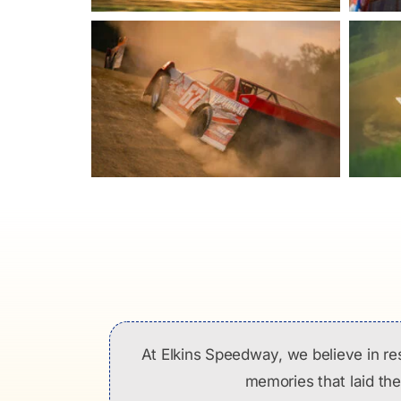
At Elkins Speedway, we believe in re
memories that laid the