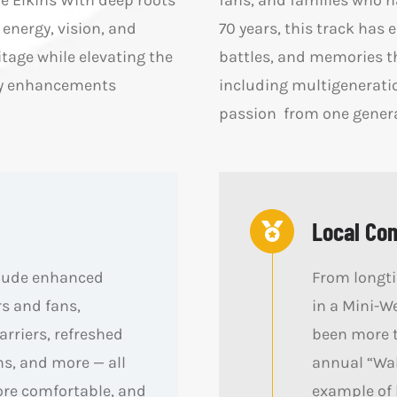
e Elkins With deep roots
fans, and families who h
energy, vision, and
70 years, this track has 
tage while elevating the
battles, and memories th
way enhancements
including multigenerati
passion from one generat
Local Co
clude enhanced
From longtim
rs and fans,
in a Mini-W
rriers, refreshed
been more t
s, and more — all
annual “Wal
ore comfortable, and
example of 