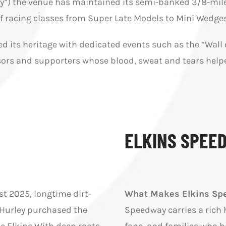
”) the venue has maintained its semi-banked 3/8-mile o
 of racing classes from Super Late Models to Mini Wedges
ted its heritage with dedicated events such as the “Wal
ors and supporters whose blood, sweat and tears helped
ELKINS SPEE
st 2025, longtime dirt-
What Makes Elkins Spe
 Hurley purchased the
Speedway carries a rich h