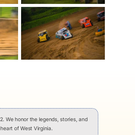
2. We honor the legends, stories, and
heart of West Virginia.