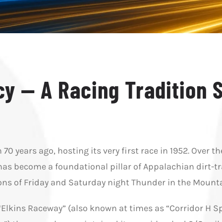
y — A Racing Tradition 
0 years ago, hosting its very first race in 1952. Over th
has become a foundational pillar of Appalachian dirt-tra
ions of Friday and Saturday night Thunder in the Mounta
“Elkins Raceway” (also known at times as “Corridor H 