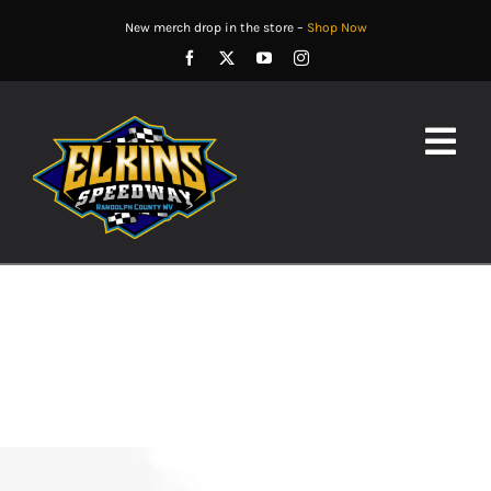
Skip
New merch drop in the store –
Shop Now
to
content
Togg
Navig
EVENTS
TRACK INFORMATION
PARTNERS
RESULTS
CONTACT