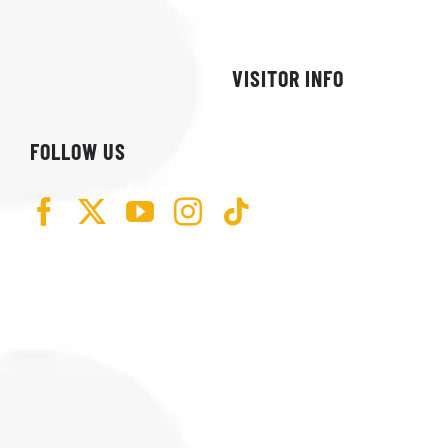
VISITOR INFO
FOLLOW US
74 SPEEDWAY RD
KERENS, WV 26276
(301) 452-4747