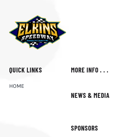
ABOUT
QUICK LINKS
MORE INFO . . .
HOME
NEWS & MEDIA
SPONSORS